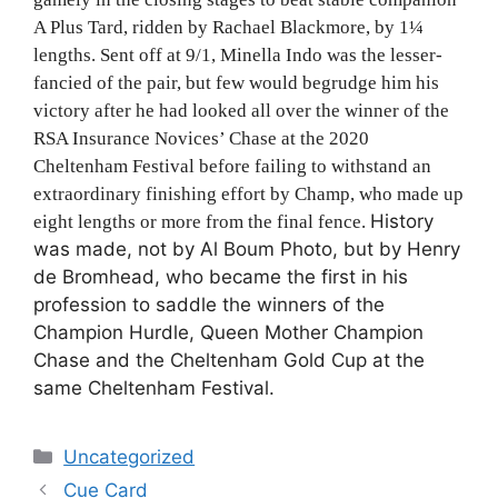
A Plus Tard, ridden by Rachael Blackmore, by 1
¼
lengths. Sent off at 9/1, Minella Indo was the lesser-
fancied of the pair, but few would begrudge him his
victory after he had looked all over the winner of the
RSA Insurance Novices’ Chase at the 2020
Cheltenham Festival before failing to withstand an
extraordinary finishing effort by Champ, who made up
History
eight lengths or more from the final fence.
was made, not by Al Boum Photo, but by Henry
de Bromhead, who became the first in his
profession to saddle the winners of the
Champion Hurdle, Queen Mother Champion
Chase and the Cheltenham Gold Cup at the
same Cheltenham Festival.
Categories
Uncategorized
Cue Card