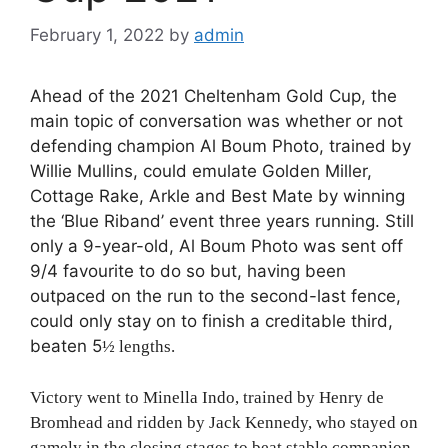
February 1, 2022
by
admin
Ahead of the 2021 Cheltenham Gold Cup, the
main topic of conversation was whether or not
defending champion Al Boum Photo, trained by
Willie Mullins, could emulate Golden Miller,
Cottage Rake, Arkle and Best Mate by winning
the ‘Blue Riband’ event three years running. Still
only a 9-year-old, Al Boum Photo was sent off
9/4 favourite to do so but, having been
outpaced on the run to the second-last fence,
could only stay on to finish a creditable third,
beaten 5
½
lengths.
Victory went to Minella Indo, trained by Henry de
Bromhead and ridden by Jack Kennedy, who stayed on
gamely in the closing stages to beat stable companion