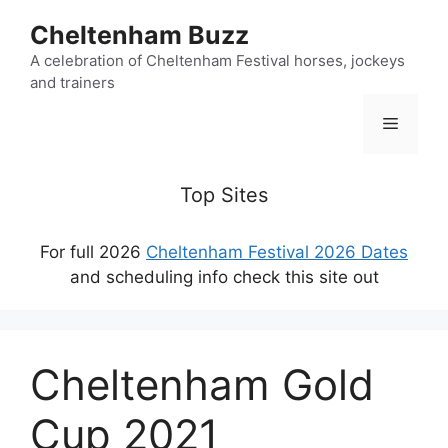
Skip
Cheltenham Buzz
to
content
A celebration of Cheltenham Festival horses, jockeys
and trainers
Menu
Top Sites
For full 2026
Cheltenham Festival 2026 Dates
and scheduling info check this site out
Cheltenham Gold
Cup 2021