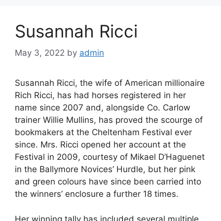
Susannah Ricci
May 3, 2022
by
admin
Susannah Ricci, the wife of American millionaire
Rich Ricci, has had horses registered in her
name since 2007 and, alongside Co. Carlow
trainer Willie Mullins, has proved the scourge of
bookmakers at the Cheltenham Festival ever
since. Mrs. Ricci opened her account at the
Festival in 2009, courtesy of Mikael D’Haguenet
in the Ballymore Novices’ Hurdle, but her pink
and green colours have since been carried into
the winners’ enclosure a further 18 times.
Her winning tally has included several multiple