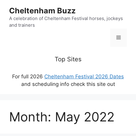
Skip
Cheltenham Buzz
to
content
A celebration of Cheltenham Festival horses, jockeys
and trainers
Menu
Top Sites
For full 2026
Cheltenham Festival 2026 Dates
and scheduling info check this site out
Month:
May 2022