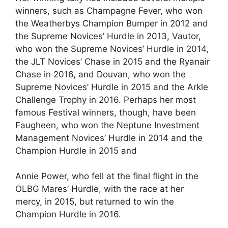
winners, such as Champagne Fever, who won
the Weatherbys Champion Bumper in 2012 and
the Supreme Novices’ Hurdle in 2013, Vautor,
who won the Supreme Novices’ Hurdle in 2014,
the JLT Novices’ Chase in 2015 and the Ryanair
Chase in 2016, and Douvan, who won the
Supreme Novices’ Hurdle in 2015 and the Arkle
Challenge Trophy in 2016. Perhaps her most
famous Festival winners, though, have been
Faugheen, who won the Neptune Investment
Management Novices’ Hurdle in 2014 and the
Champion Hurdle in 2015 and
Annie Power, who fell at the final flight in the
OLBG Mares’ Hurdle, with the race at her
mercy, in 2015, but returned to win the
Champion Hurdle in 2016.